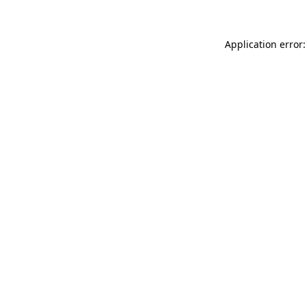
Application error