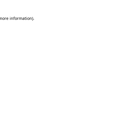
 more information)
.