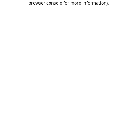
browser console for more information)
.