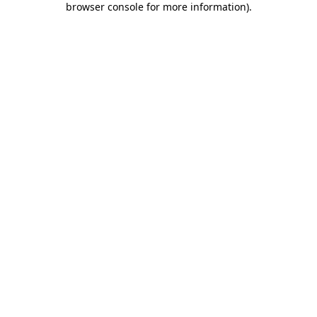
browser console for more information)
.