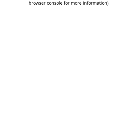
browser console for more information)
.