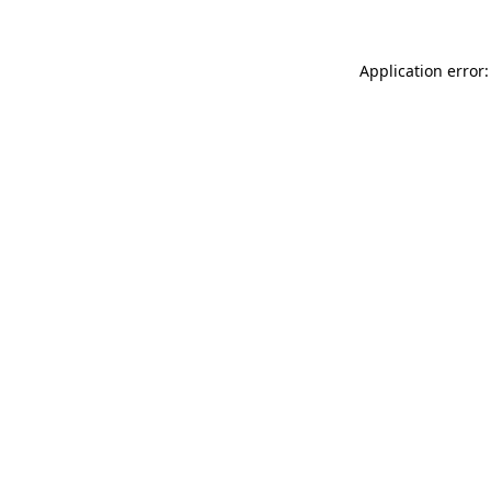
Application error