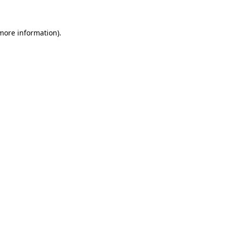
 more information)
.