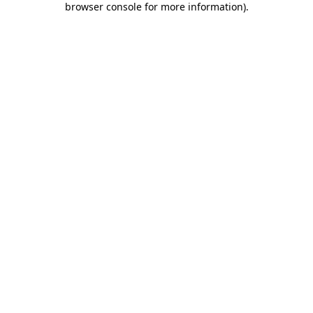
browser console for more information)
.