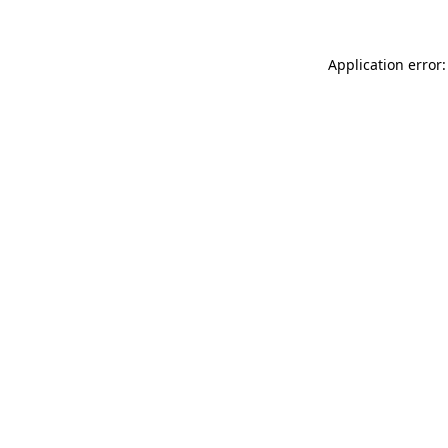
Application error