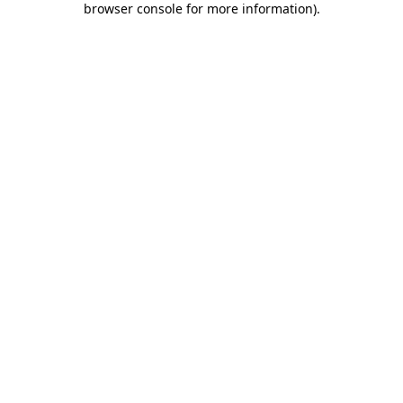
browser console for more information)
.