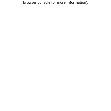
browser console for more information)
.