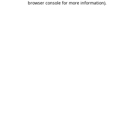
browser console for more information)
.