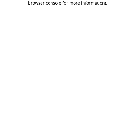
browser console for more information)
.