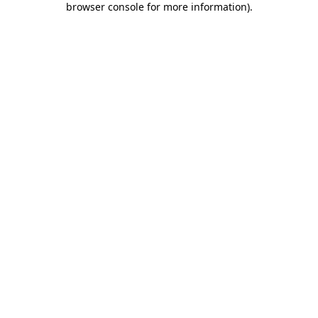
browser console for more information)
.