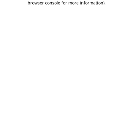
browser console for more information)
.