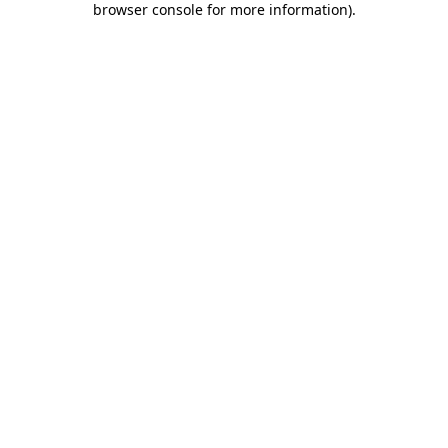
browser console for more information)
.