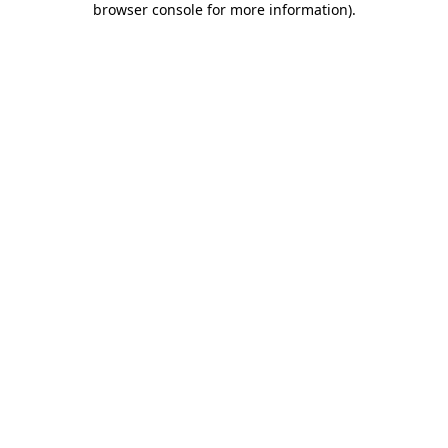
browser console for more information)
.