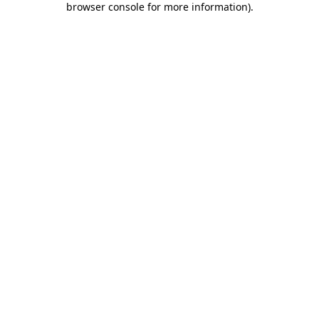
browser console for more information)
.