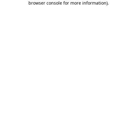
browser console for more information)
.