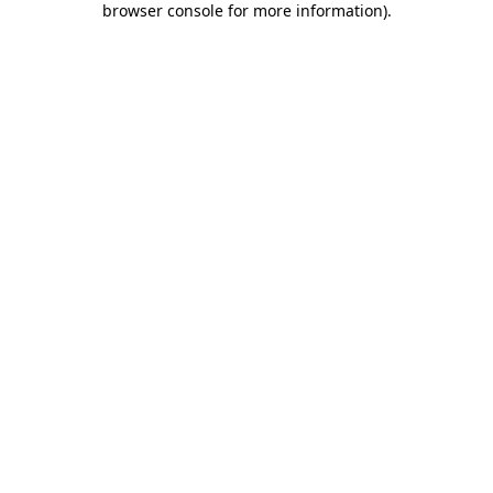
browser console for more information)
.