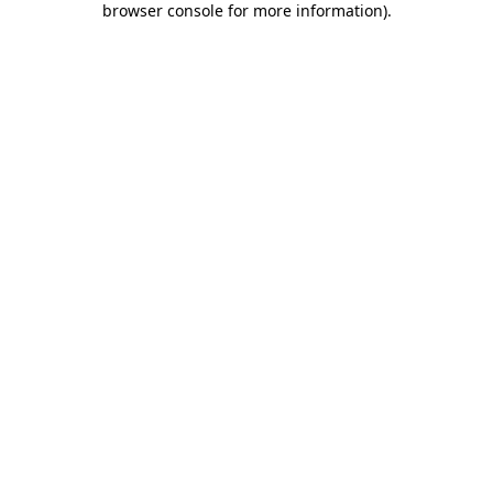
browser console for more information)
.