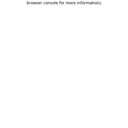
browser console for more information)
.