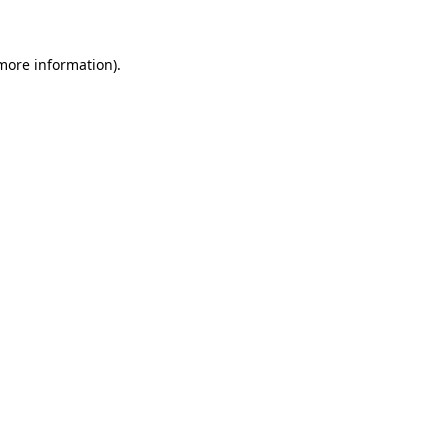
 more information)
.