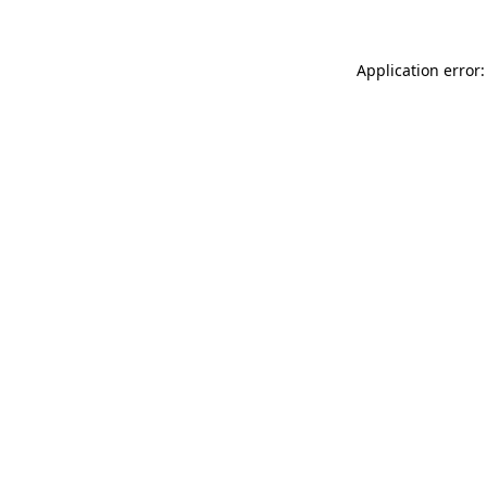
Application error