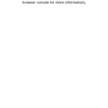
browser console for more information)
.