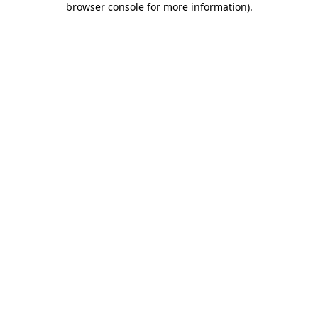
browser console for more information)
.