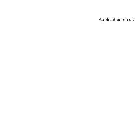
Application error