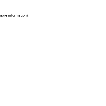
 more information)
.