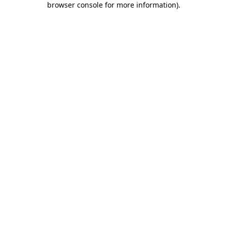
browser console for more information)
.