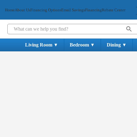
Home
About Us
Financing Options
Email Savings
Financing
Rebate Center
Living Room
Bedroom
Dining
▼
▼
▼