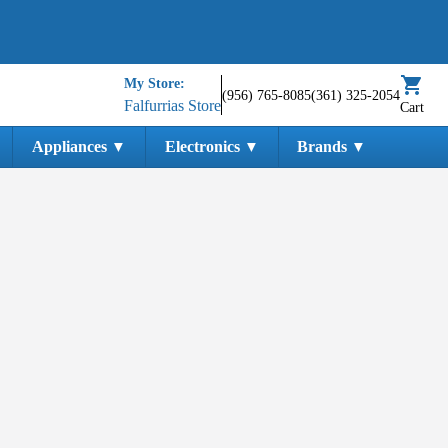
My Store:
(956) 765-8085
(361) 325-2054
Falfurrias Store
Cart
Appliances
Electronics
Brands
▼
▼
▼