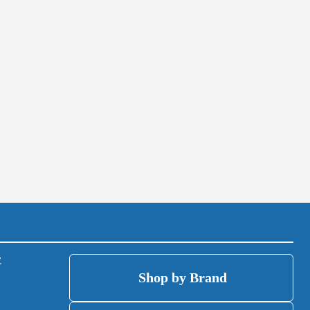
(open
(op
E
Shop by Brand