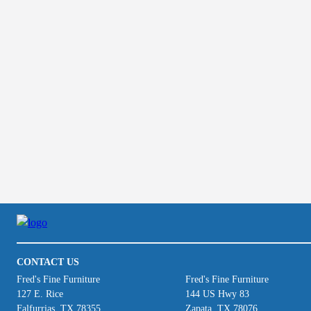
CONTACT US
Fred's Fine Furniture
Fred's Fine Furniture
127 E. Rice
144 US Hwy 83
Falfurrias, TX 78355
Zapata, TX 78076