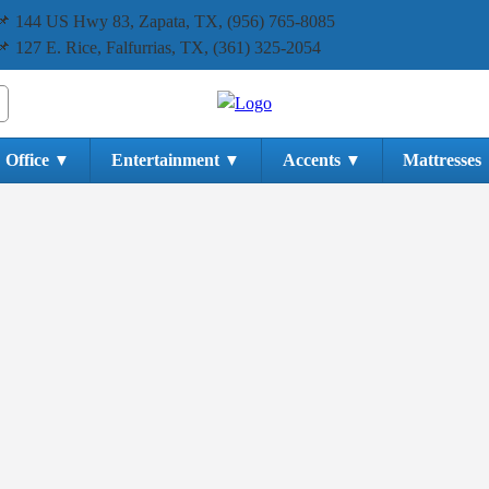
📌 144 US Hwy 83, Zapata, TX, (956) 765-8085
📌 127 E. Rice, Falfurrias, TX, (361) 325-2054
Office
Entertainment
Accents
Mattresses
▼
▼
▼