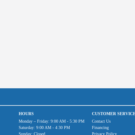
HOURS
CUSTOMER SERVIC
Monday – Friday: 9:00 AM - 5:30 PM
Contact Us
Saturday: 9:00 AM - 4:30 PM
Financing
Sunday: Closed
Privacy Policy