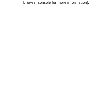
browser console for more information)
.