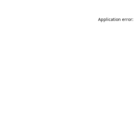
Application error