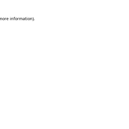
 more information)
.