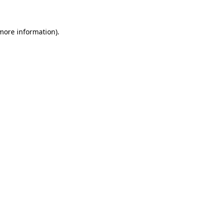
 more information)
.