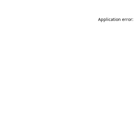
Application error