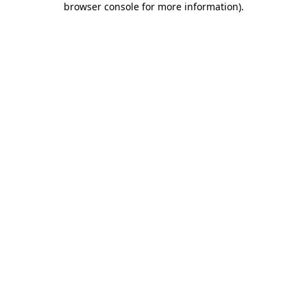
browser console for more information)
.