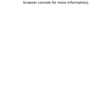
browser console for more information)
.