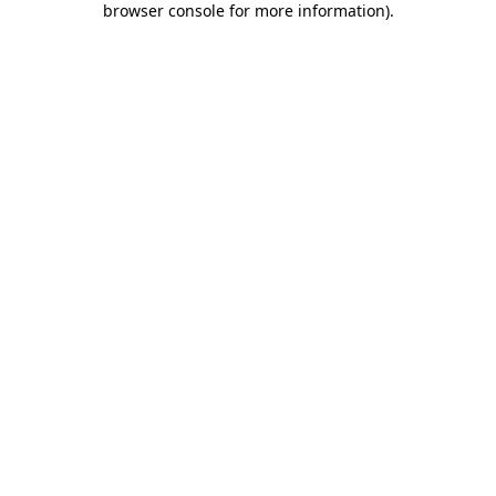
browser console for more information)
.