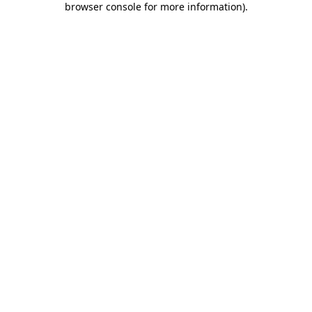
browser console for more information)
.