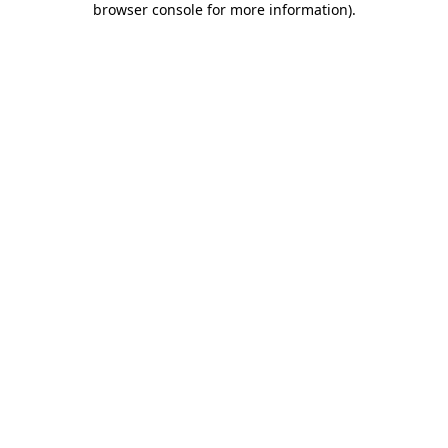
browser console for more information)
.