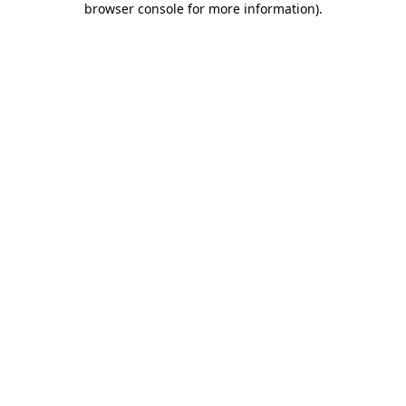
browser console for more information)
.