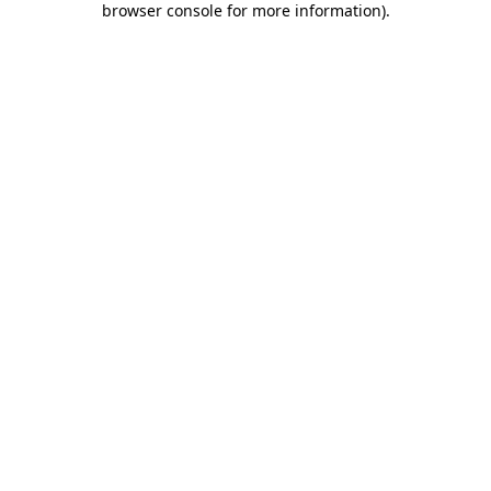
browser console for more information)
.