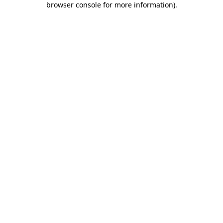
browser console for more information)
.