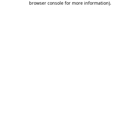
browser console for more information)
.