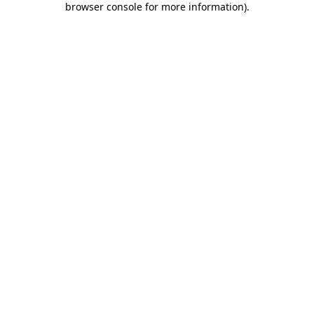
browser console for more information)
.