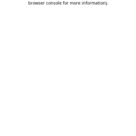
browser console for more information)
.