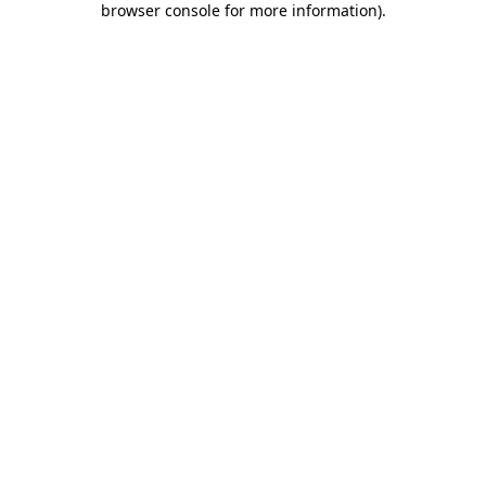
browser console for more information)
.