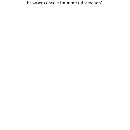
browser console for more information)
.