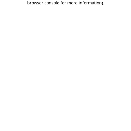
browser console for more information)
.