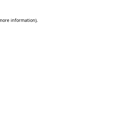
 more information)
.