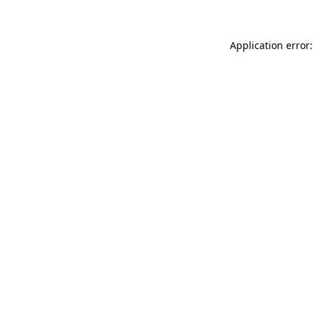
Application error