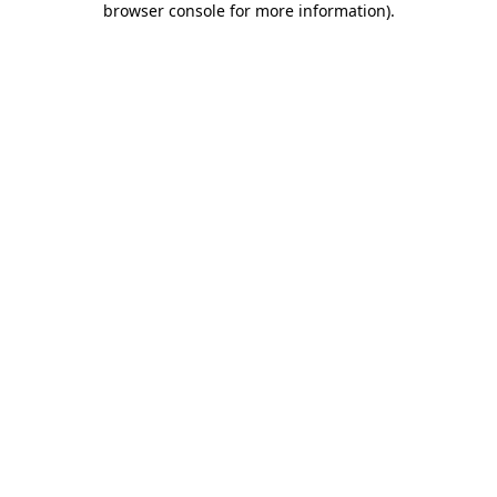
browser console for more information)
.