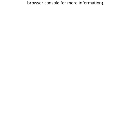
browser console for more information)
.