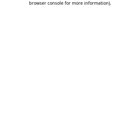
browser console for more information)
.