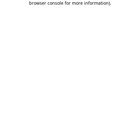
browser console for more information)
.