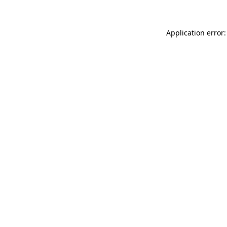
Application error