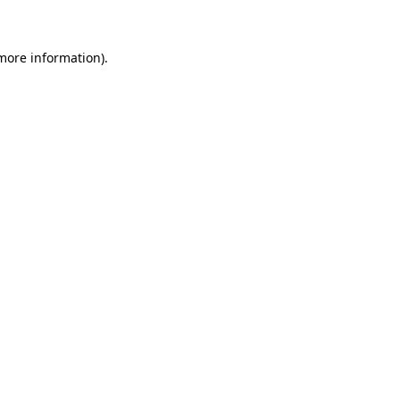
 more information)
.