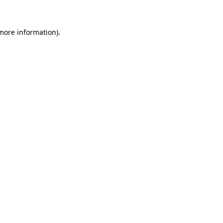
 more information)
.