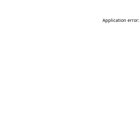
Application error